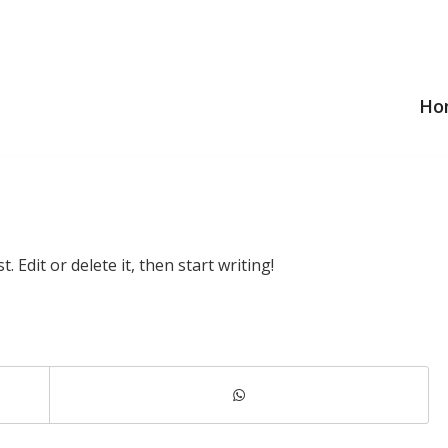
Ho
 Edit or delete it, then start writing!