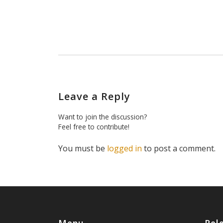
Leave a Reply
Want to join the discussion?
Feel free to contribute!
You must be
logged in
to post a comment.