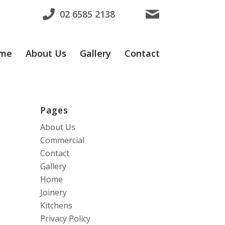
02 6585 2138
me
About Us
Gallery
Contact
Pages
About Us
Commercial
Contact
Gallery
Home
Joinery
Kitchens
Privacy Policy