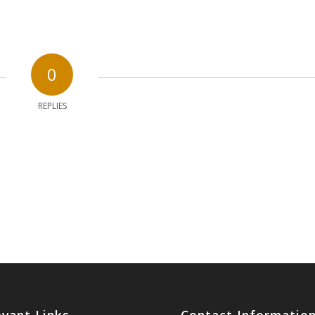
0
REPLIES