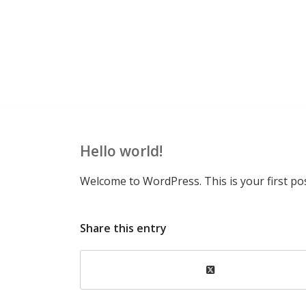
Hello world!
Welcome to WordPress. This is your first post.
Share this entry