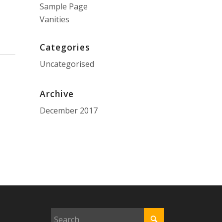
Sample Page
Vanities
Categories
Uncategorised
Archive
December 2017