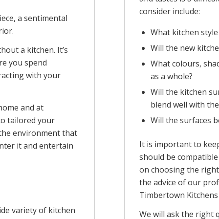
consider include:
 piece, a sentimental
ior.
What kitchen style
Will the new kitche
out a kitchen. It’s
ere you spend
What colours, shad
racting with your
as a whole?
Will the kitchen s
blend well with th
 home and at
Will the surfaces b
o tailored your
 the environment that
It is important to kee
nter it and entertain
should be compatible 
on choosing the right
the advice of our prof
Timbertown Kitchens 
de variety of kitchen
We will ask the right 