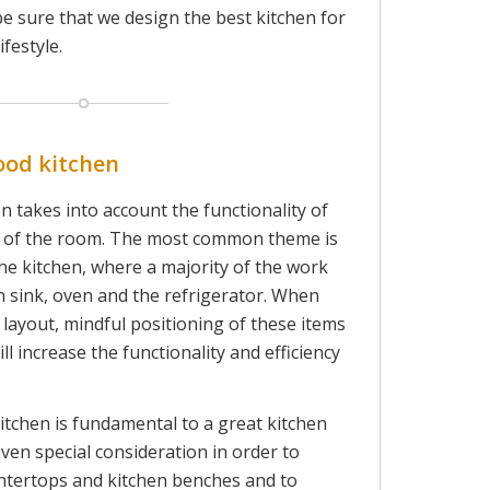
be sure that we design the best kitchen for
ifestyle.
ood kitchen
n takes into account the functionality of
t of the room. The most common theme is
the kitchen, where a majority of the work
n sink, oven and the refrigerator. When
 layout, mindful positioning of these items
ll increase the functionality and efficiency
itchen is fundamental to a great kitchen
iven special consideration in order to
untertops and kitchen benches and to