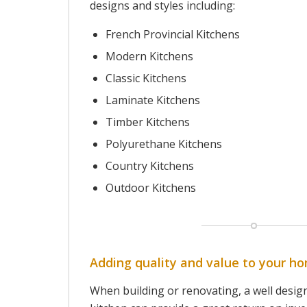
designs and styles including:
French Provincial Kitchens
Modern Kitchens
Classic Kitchens
Laminate Kitchens
Timber Kitchens
Polyurethane Kitchens
Country Kitchens
Outdoor Kitchens
Adding quality and value to your h
When building or renovating, a well desig