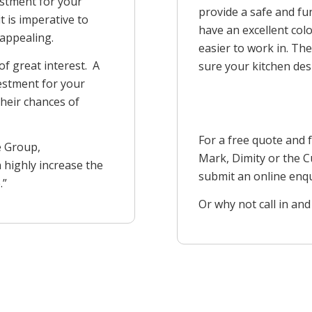
estment for your
provide a safe and fun
t is imperative to
have an excellent col
 appealing.
easier to work in. The
of great interest. A
sure your kitchen desi
vestment for your
heir chances of
For a free quote and 
e Group,
Mark, Dimity or the
 highly increase the
submit an online enq
.”
Or why not call in and