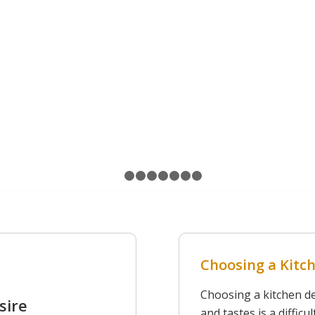
CONTACT US
1
2
3
4
5
6
7
8
Choosing a Kitch
Choosing a kitchen des
sire
and tastes is a diffic