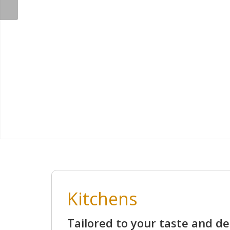
Kitchens
Tailored to your taste and de