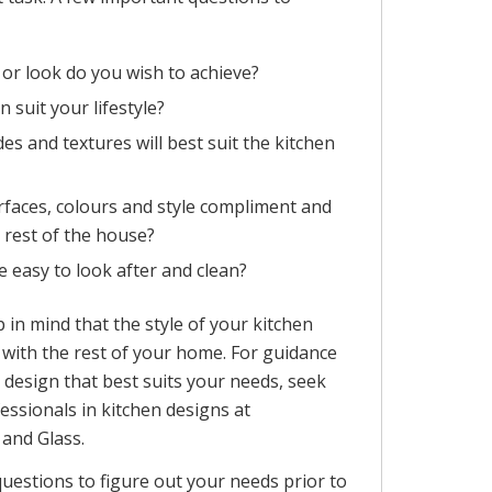
 or look do you wish to achieve?
n suit your lifestyle?
es and textures will best suit the kitchen
urfaces, colours and style compliment and
e rest of the house?
e easy to look after and clean?
p in mind that the style of your kitchen
with the rest of your home. For guidance
 design that best suits your needs, seek
essionals in kitchen designs at
and Glass.
questions to figure out your needs prior to