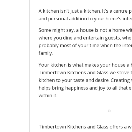
A kitchen isn’t just a kitchen. It’s a centre
and personal addition to your home’s inter
Some might say, a house is not a home with
where you dine and entertain guests, wh
probably most of your time when the inte
family.
Your kitchen is what makes your house a
Timbertown Kitchens and Glass we strive t
kitchen to your taste and desire. Creating
helps bring happiness and joy to all that e
within it.
Timbertown Kitchens and Glass offers a wi