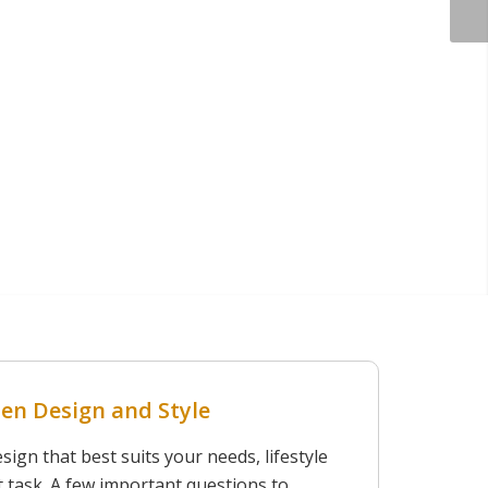
en Design and Style
ign that best suits your needs, lifestyle
ult task. A few important questions to