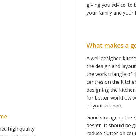
giving you advice, to 
your family and your l
What makes a g
A well designed kitche
the design and layou
the work triangle of 
centres on the kitche
designing the kitchen
for better workflow wi
of your kitchen.
ome
Good storage in the k
design. It should be g
ned high quality
reduce clutter on co