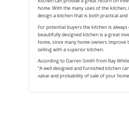
kitchen can provide a great return on inv
home. With the many uses of the kitchen, i
design a kitchen that is both practical and
For potential buyers the kitchen is always 
beautifully designed kitchen is a great in
home, since many home owners improve t
selling with a superior kitchen.
According to Darren Smith from Ray Whit
“A well designed and furnished kitchen can
value and probability of sale of your home