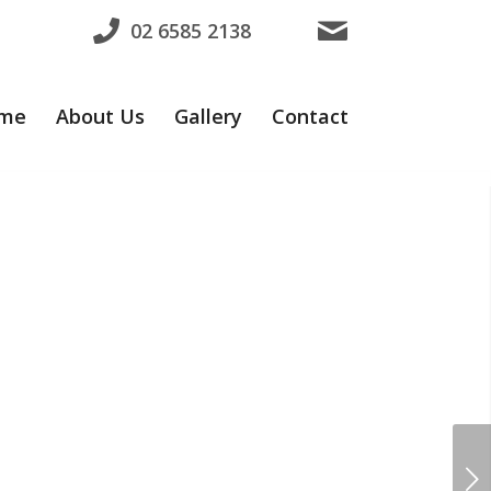
02 6585 2138
me
About Us
Gallery
Contact
ns
Next