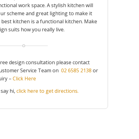
ctional work space. A stylish kitchen will
our scheme and great lighting to make it
 best kitchen is a functional kitchen. Make
gn suits how you really live.
free design consultation please contact
 Customer Service Team on
02 6585 2138
or
uiry –
Click Here
 say hi,
click here to get directions.