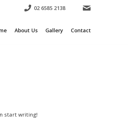
02 6585 2138
me
About Us
Gallery
Contact
n start writing!