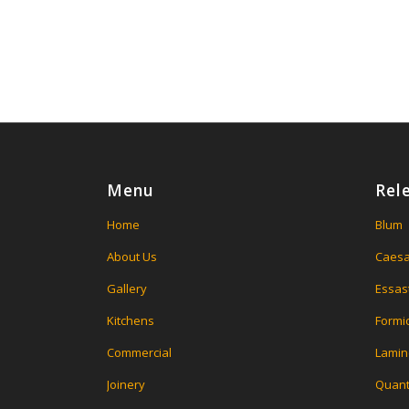
Menu
Rel
Home
Blum
About Us
Caesa
Gallery
Essas
Kitchens
Formi
Commercial
Lamin
Joinery
Quant