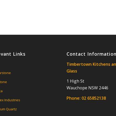
evant Links
Contact Informatio
Timbertown Kitchens a
Glass
rstone
1 High St
tone
Wauchope NSW 2446
ca
Phone:
02 65852138
ex Industries
um Quartz