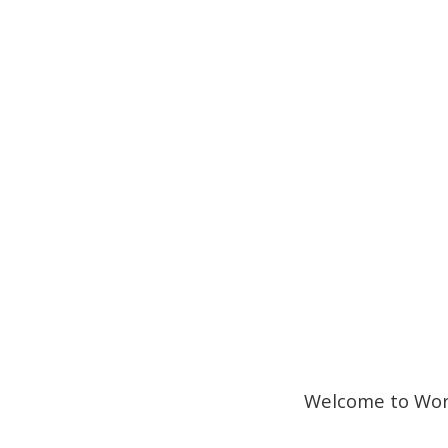
Welcome to WordP