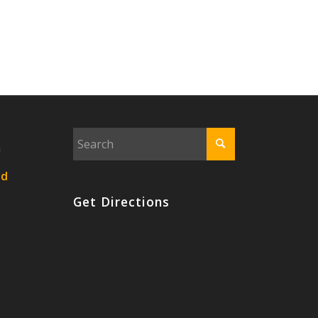
n
nd
Get Directions