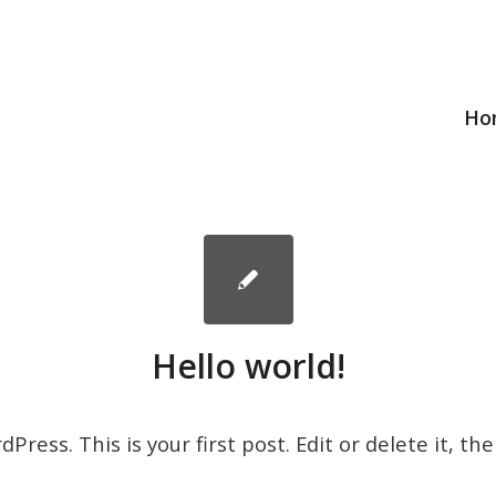
Ho
Hello world!
ress. This is your first post. Edit or delete it, the