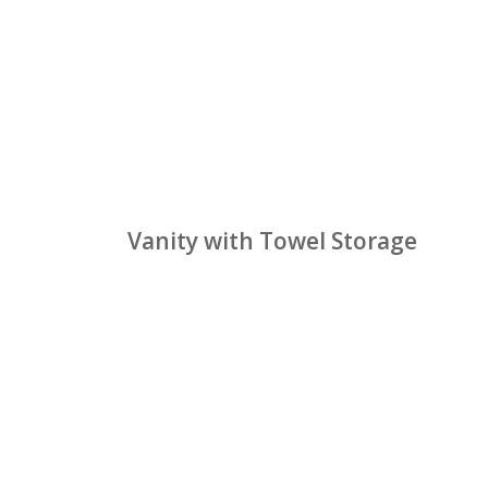
Vanity with Towel Storage