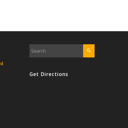
n
nd
Get Directions