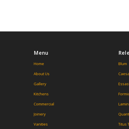
Menu
Rel
Home
Blum
About Us
Caesa
Gallery
Essas
Kitchens
Formi
Commercial
Lamin
Joinery
Quant
Vanities
Titus