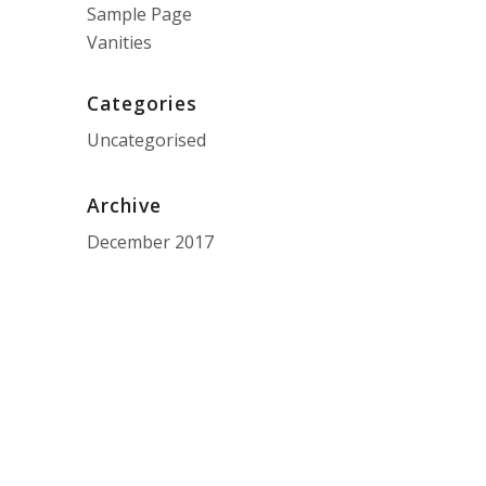
Sample Page
Vanities
Categories
Uncategorised
Archive
December 2017