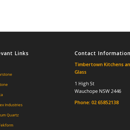
evant Links
Contact Informatio
Timbertown Kitchens a
Glass
rstone
1 High St
tone
Wauchope NSW 2446
ca
Phone:
02 65852138
ex Industries
um Quartz
 Tekform