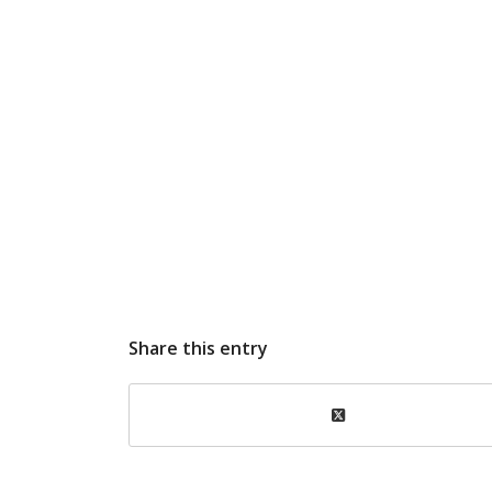
Share this entry