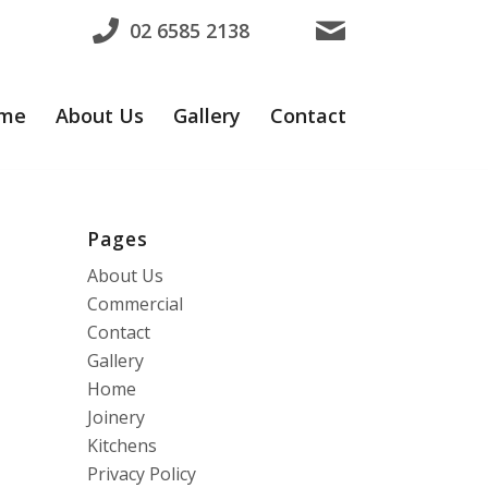
02 6585 2138
me
About Us
Gallery
Contact
Pages
About Us
Commercial
Contact
Gallery
Home
Joinery
Kitchens
Privacy Policy