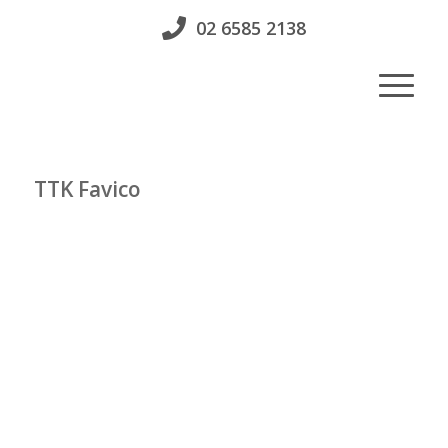
02 6585 2138
TTK Favico