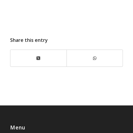
Share this entry
Menu