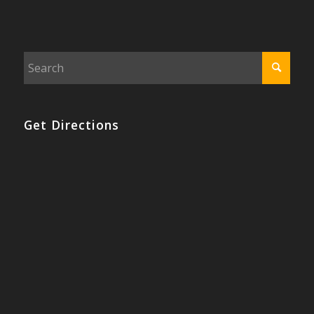
Get Directions