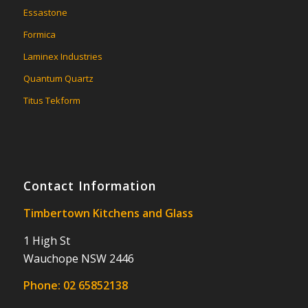
Essastone
Formica
Laminex Industries
Quantum Quartz
Titus Tekform
Contact Information
Timbertown Kitchens and Glass
1 High St
Wauchope NSW 2446
Phone:
02 65852138