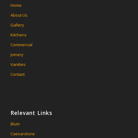
Home
About Us
Gallery
Kitchens
Commercial
Joinery
Vanities
Contact
Relevant Links
Blum
Caesarstone