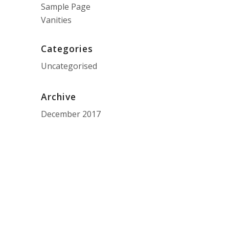
Sample Page
Vanities
Categories
Uncategorised
Archive
December 2017