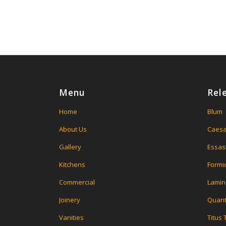
Menu
Rel
Home
Blum
About Us
Caesa
Gallery
Essas
Kitchens
Formi
Commercial
Lamin
Joinery
Quant
Vanities
Titus