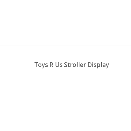
Toys R Us Stroller Display