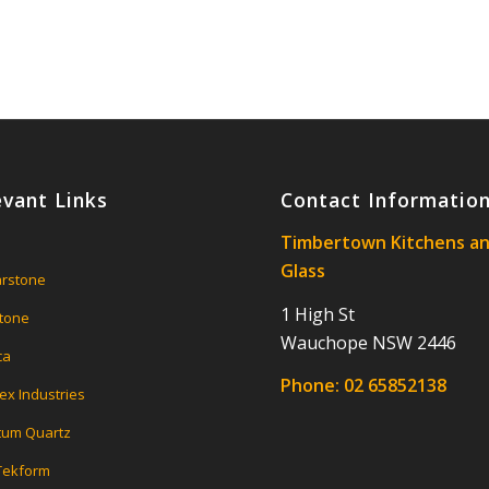
evant Links
Contact Informatio
Timbertown Kitchens a
Glass
rstone
1 High St
tone
Wauchope NSW 2446
ca
Phone:
02 65852138
ex Industries
um Quartz
 Tekform