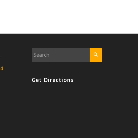
n
nd
Get Directions