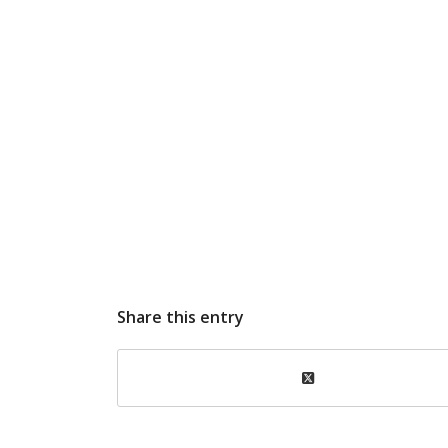
Share this entry