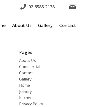
02 6585 2138
me
About Us
Gallery
Contact
Pages
About Us
Commercial
Contact
Gallery
Home
Joinery
Kitchens
Privacy Policy