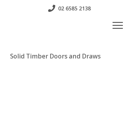
02 6585 2138
Solid Timber Doors and Draws