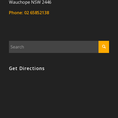
Wauchope NSW 2446
Phone:
02 65852138
Get Directions