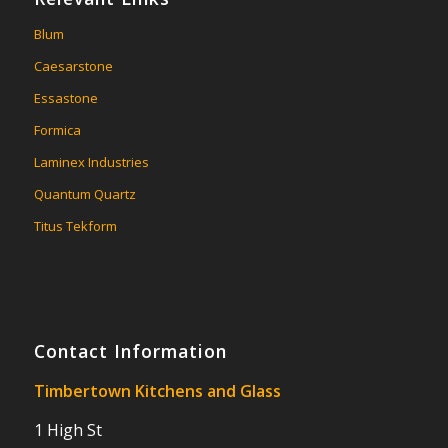
Blum
Caesarstone
Essastone
Formica
Laminex Industries
Quantum Quartz
Titus Tekform
Contact Information
Timbertown Kitchens and Glass
1 High St