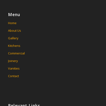
Menu
Home
About Us
Gallery
Kitchens
Commercial
Joinery
Vanities
Contact
Relevant Links