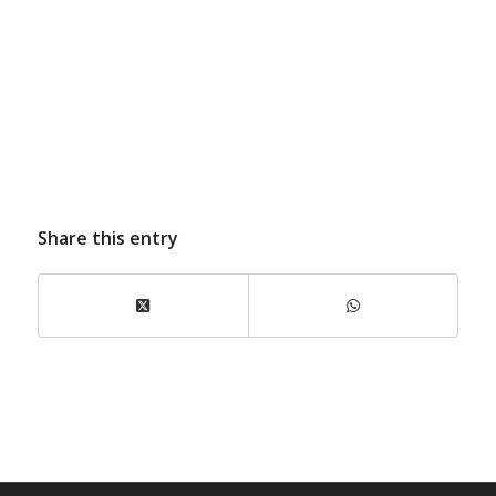
Share this entry