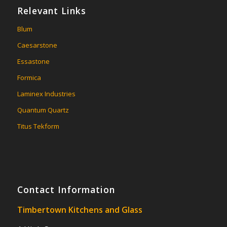
Relevant Links
Blum
Caesarstone
Essastone
Formica
Laminex Industries
Quantum Quartz
Titus Tekform
Contact Information
Timbertown Kitchens and Glass