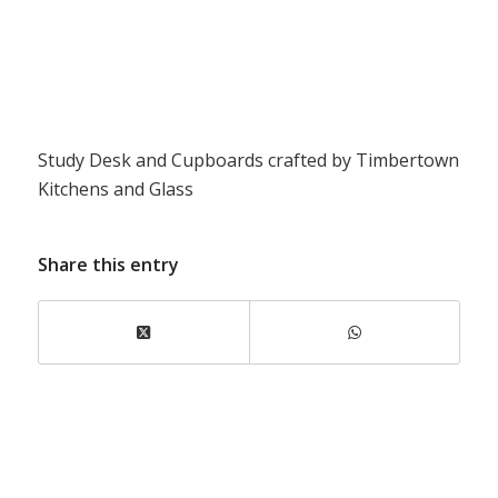
Study Desk and Cupboards crafted by Timbertown
Kitchens and Glass
Share this entry