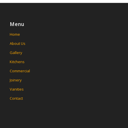
Menu
Home
About Us
Gallery
Kitchens
Commercial
Joinery
Vanities
Contact