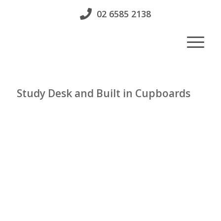
02 6585 2138
Study Desk and Built in Cupboards