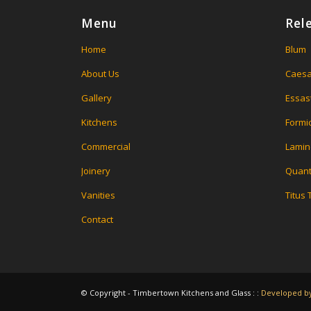
Menu
Rel
Home
Blum
About Us
Caesa
Gallery
Essas
Kitchens
Formi
Commercial
Lamin
Joinery
Quant
Vanities
Titus
Contact
© Copyright - Timbertown Kitchens and Glass : :
Developed by 