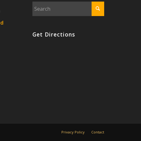
n
nd
Get Directions
Privacy Policy
Contact