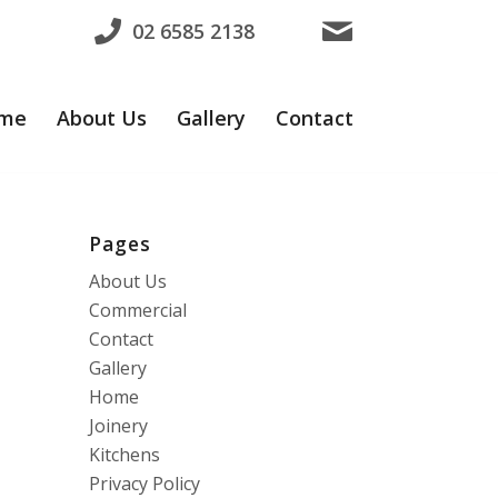
02 6585 2138
me
About Us
Gallery
Contact
Pages
About Us
Commercial
Contact
Gallery
Home
Joinery
Kitchens
Privacy Policy