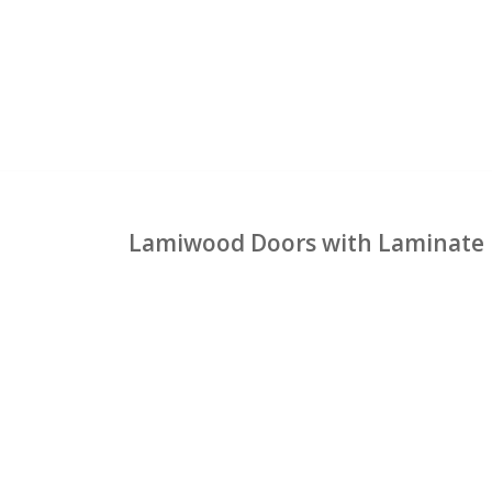
Lamiwood Doors with Laminate