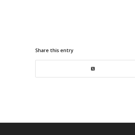
Share this entry