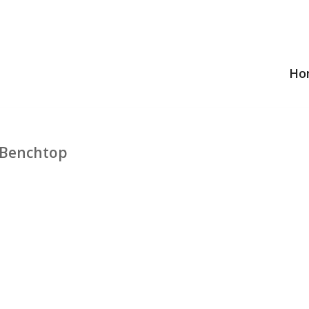
Ho
 Benchtop