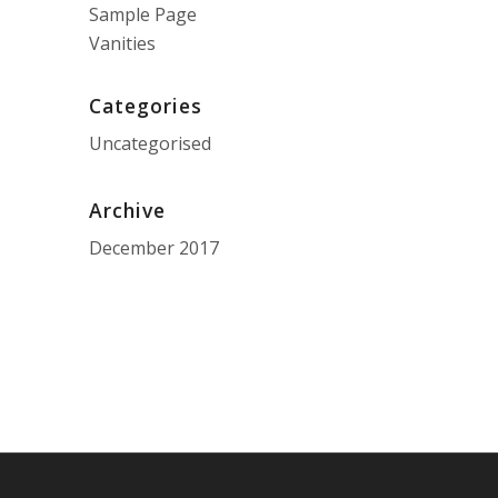
Sample Page
Vanities
Categories
Uncategorised
Archive
December 2017