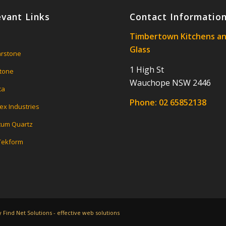
evant Links
Contact Informatio
Timbertown Kitchens a
Glass
rstone
1 High St
tone
Wauchope NSW 2446
ca
Phone:
02 65852138
ex Industries
um Quartz
 Tekform
Find Net Solutions - effective web solutions