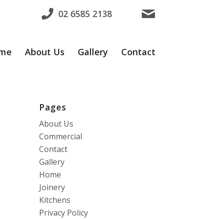
02 6585 2138
me
About Us
Gallery
Contact
Pages
About Us
Commercial
Contact
Gallery
Home
Joinery
Kitchens
Privacy Policy