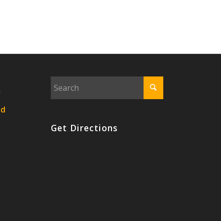
n
nd
Get Directions