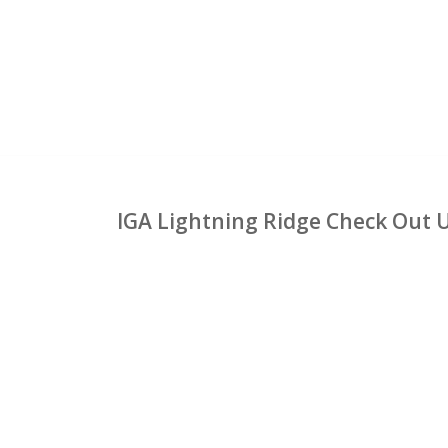
IGA Lightning Ridge Check Out 