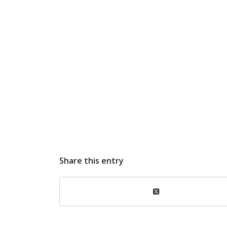
Share this entry