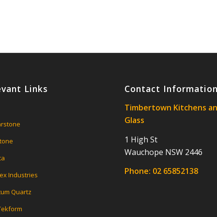
evant Links
Contact Informatio
Timbertown Kitchens a
Glass
rstone
1 High St
tone
Wauchope NSW 2446
ca
Phone:
02 65852138
ex Industries
um Quartz
 Tekform