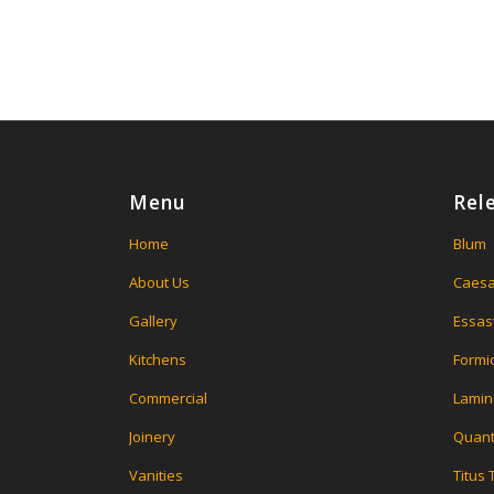
Menu
Rel
Home
Blum
About Us
Caesa
Gallery
Essas
Kitchens
Formi
Commercial
Lamin
Joinery
Quant
Vanities
Titus