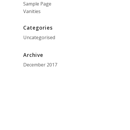
Sample Page
Vanities
Categories
Uncategorised
Archive
December 2017