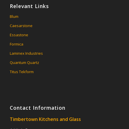
Relevant Links
Blum
Caesarstone
Essastone
Formica
Laminex Industries
Quantum Quartz
Titus Tekform
Contact Information
Timbertown Kitchens and Glass