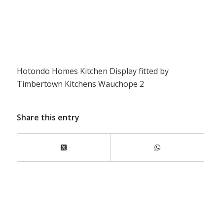
Hotondo Homes Kitchen Display fitted by
Timbertown Kitchens Wauchope 2
Share this entry