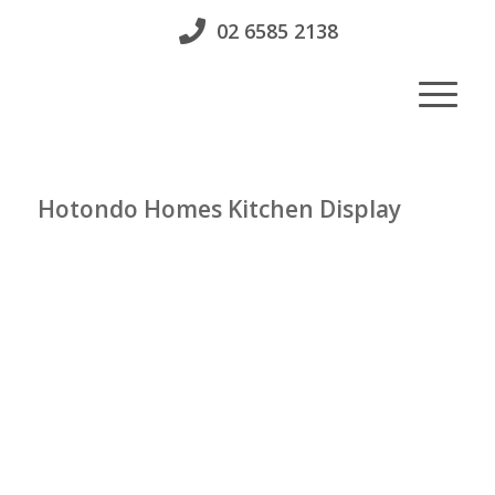
02 6585 2138
Hotondo Homes Kitchen Display