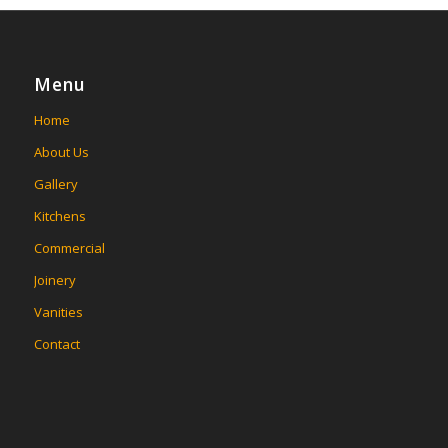
Menu
Home
About Us
Gallery
Kitchens
Commercial
Joinery
Vanities
Contact