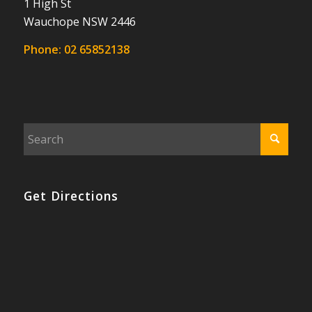
1 High St
Wauchope NSW 2446
Phone:
02 65852138
Get Directions