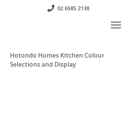
02 6585 2138
Hotondo Homes Kitchen Colour
Selections and Display