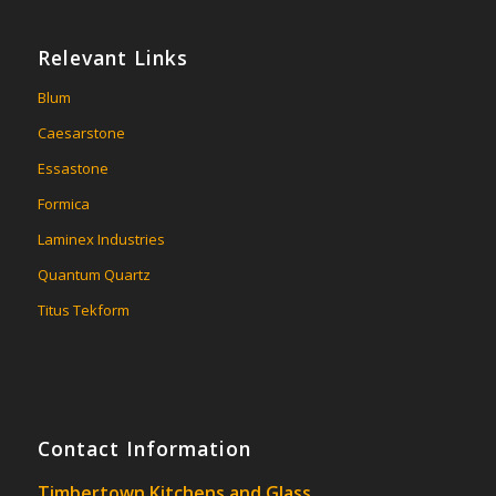
Relevant Links
Blum
Caesarstone
Essastone
Formica
Laminex Industries
Quantum Quartz
Titus Tekform
Contact Information
Timbertown Kitchens and Glass