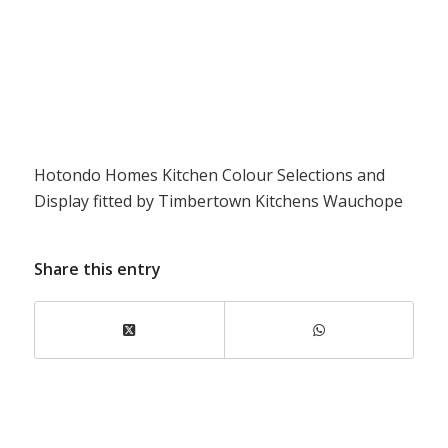
Hotondo Homes Kitchen Colour Selections and
Display fitted by Timbertown Kitchens Wauchope
Share this entry