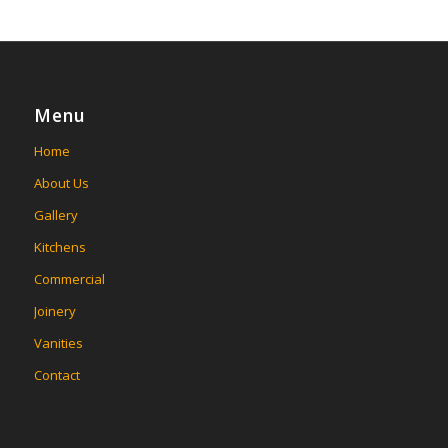
Menu
Home
About Us
Gallery
Kitchens
Commercial
Joinery
Vanities
Contact