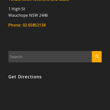
1 High St
Wauchope NSW 2446
Phone:
02 65852138
Get Directions