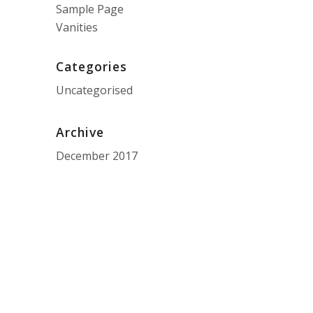
Sample Page
Vanities
Categories
Uncategorised
Archive
December 2017