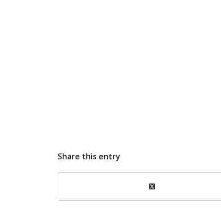
Share this entry