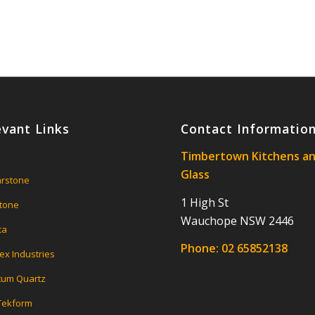
evant Links
Contact Informatio
Timbertown Kitchens a
Glass
rstone
1 High St
tone
Wauchope NSW 2446
ca
Phone:
02 65852138
ex Industries
um Quartz
 Tekform