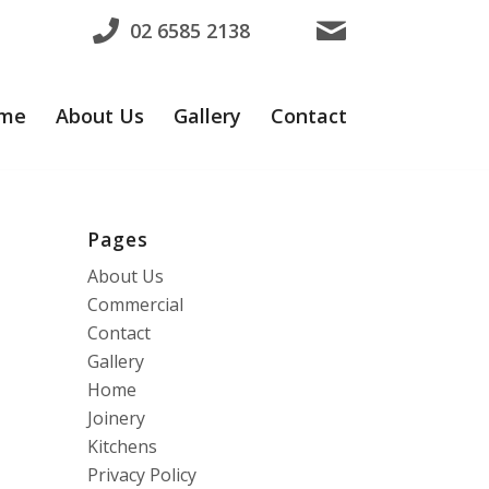
02 6585 2138
me
About Us
Gallery
Contact
Pages
About Us
Commercial
Contact
Gallery
Home
Joinery
Kitchens
Privacy Policy