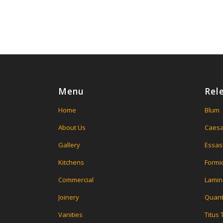
Menu
Rel
Home
Blum
About Us
Caesa
Gallery
Essas
Kitchens
Formi
Commercial
Lamin
Joinery
Quant
Vanities
Titus