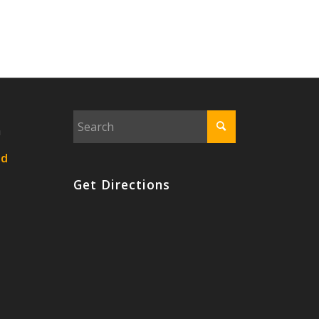
n
nd
Get Directions