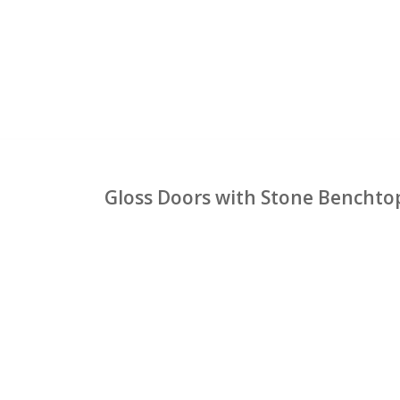
Gloss Doors with Stone Benchto