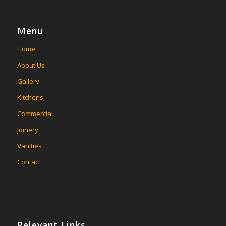
Menu
Home
About Us
Gallery
Kitchens
Commercial
Joinery
Vanities
Contact
Relevant Links