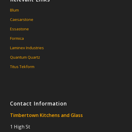
Blum
Caesarstone
Essastone
Formica
Laminex Industries
Quantum Quartz
Titus Tekform
Contact Information
Timbertown Kitchens and Glass
1 High St