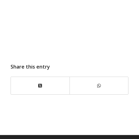
Share this entry