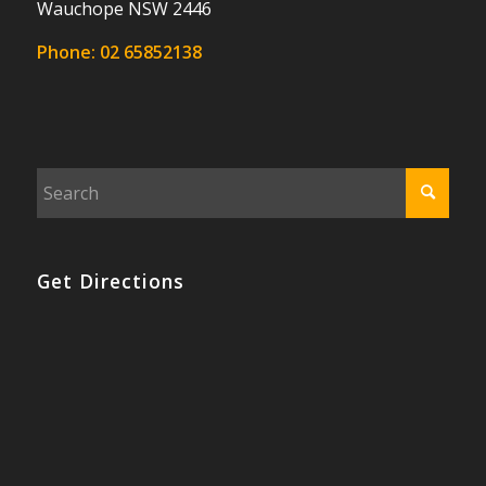
Wauchope NSW 2446
Phone:
02 65852138
Get Directions