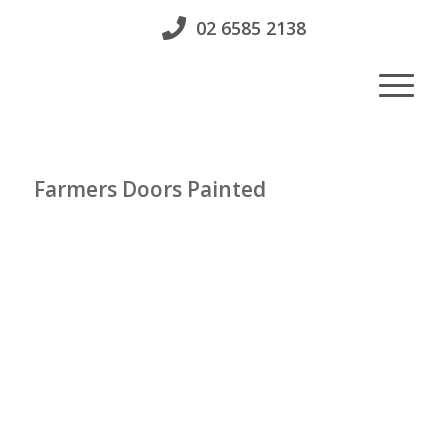
02 6585 2138
Farmers Doors Painted