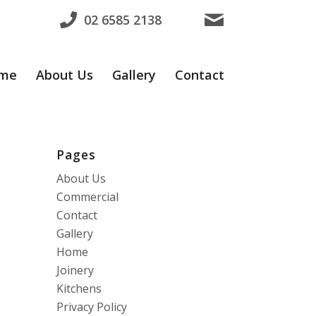
02 6585 2138
me
About Us
Gallery
Contact
Pages
About Us
Commercial
Contact
Gallery
Home
Joinery
Kitchens
Privacy Policy