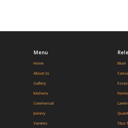
Menu
Rel
Home
Blum
About Us
Caesa
Gallery
Essas
Kitchens
Formi
Commercial
Lamin
Joinery
Quant
Vanities
Titus