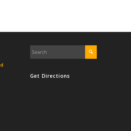
n
nd
Get Directions