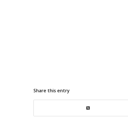
Share this entry