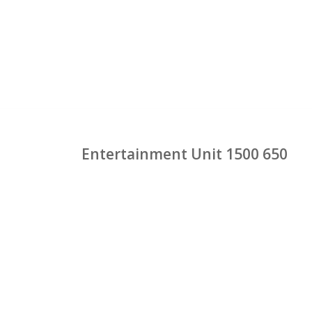
Entertainment Unit 1500 650