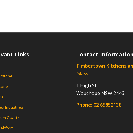
evant Links
Contact Informatio
Timbertown Kitchens a
Glass
rstone
1 High St
tone
Wauchope NSW 2446
ca
Phone:
02 65852138
ex Industries
um Quartz
 Tekform