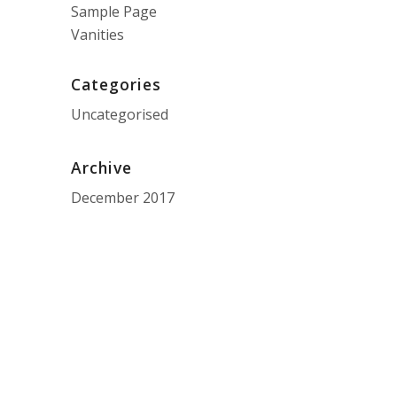
Sample Page
Vanities
Categories
Uncategorised
Archive
December 2017