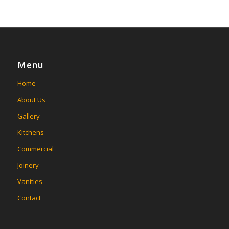
Menu
Home
About Us
Gallery
Kitchens
Commercial
Joinery
Vanities
Contact