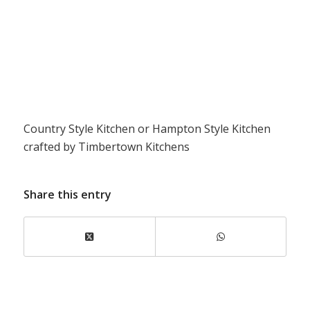
Country Style Kitchen or Hampton Style Kitchen
crafted by Timbertown Kitchens
Share this entry