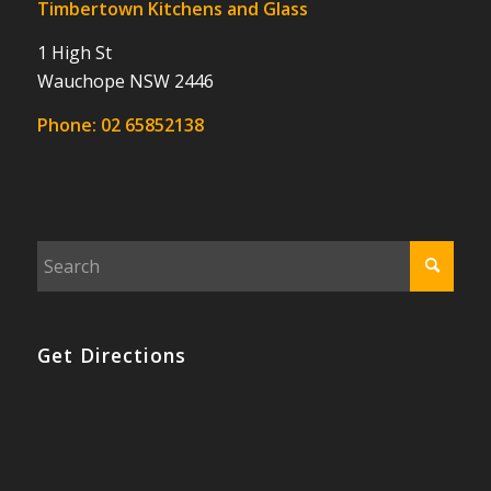
Timbertown Kitchens and Glass
1 High St
Wauchope NSW 2446
Phone:
02 65852138
Get Directions