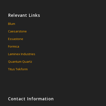
Relevant Links
Blum
Caesarstone
Essastone
Formica
Laminex Industries
Quantum Quartz
Titus Tekform
Contact Information