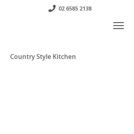
02 6585 2138
Country Style Kitchen