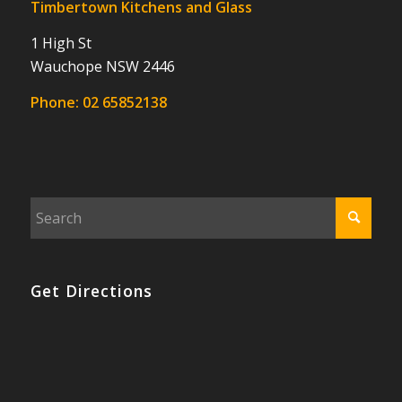
Timbertown Kitchens and Glass
1 High St
Wauchope NSW 2446
Phone:
02 65852138
Get Directions