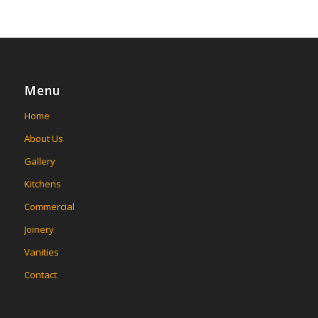
Menu
Home
About Us
Gallery
Kitchens
Commercial
Joinery
Vanities
Contact