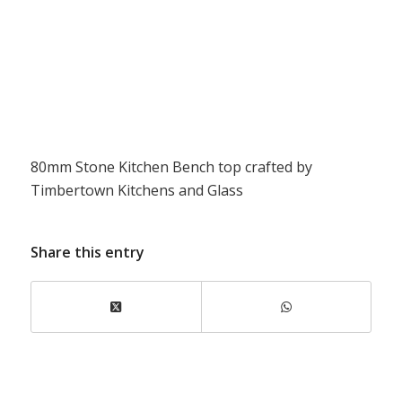
80mm Stone Kitchen Bench top crafted by
Timbertown Kitchens and Glass
Share this entry