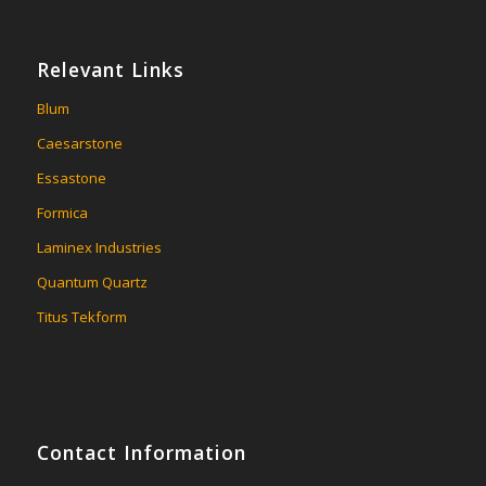
Relevant Links
Blum
Caesarstone
Essastone
Formica
Laminex Industries
Quantum Quartz
Titus Tekform
Contact Information