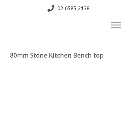
02 6585 2138
80mm Stone Kitchen Bench top