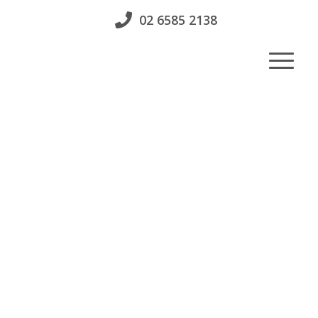
02 6585 2138