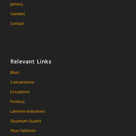
Joinery
Vanities
Contact
Relevant Links
Blum
Caesarstone
Essastone
Formica
Laminex Industries
Quantum Quartz
Titus Tekform