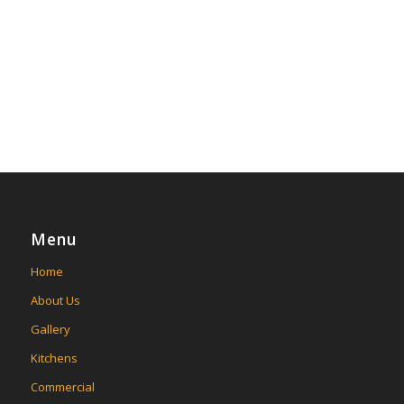
Menu
Home
About Us
Gallery
Kitchens
Commercial