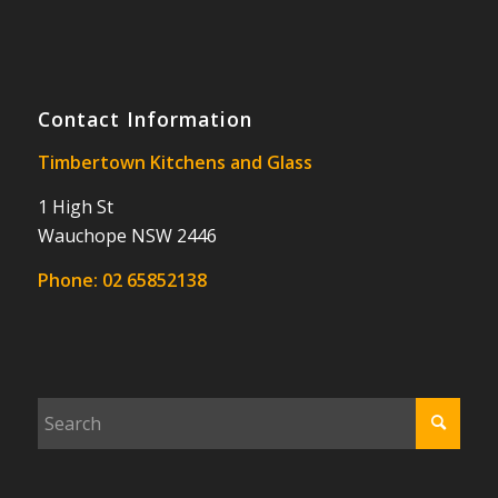
Contact Information
Timbertown Kitchens and Glass
1 High St
Wauchope NSW 2446
Phone:
02 65852138