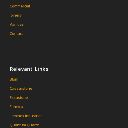
Commercial
Joinery
Vanities
Contact
Relevant Links
Blum
Caesarstone
Essastone
Formica
Laminex Industries
Quantum Quartz