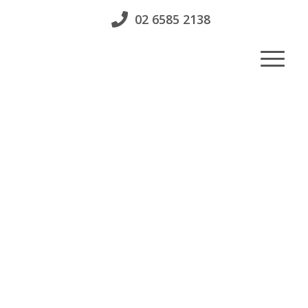
02 6585 2138