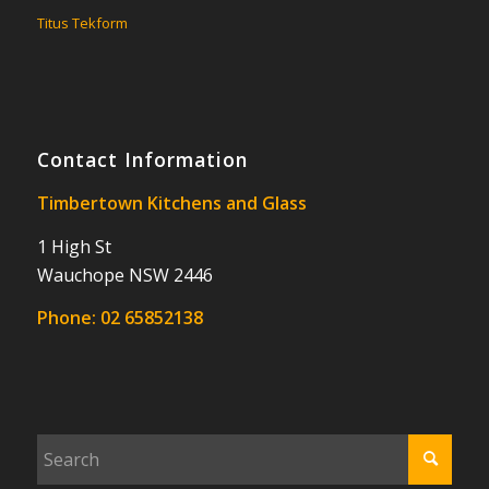
Titus Tekform
Contact Information
Timbertown Kitchens and Glass
1 High St
Wauchope NSW 2446
Phone:
02 65852138