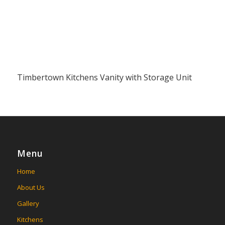
Timbertown Kitchens Vanity with Storage Unit
Menu
Home
About Us
Gallery
Kitchens