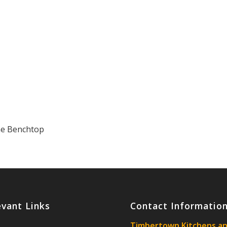
ne Benchtop
evant Links
Contact Informatio
Timbertown Kitchens a