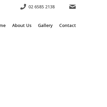
02 6585 2138
me
About Us
Gallery
Contact