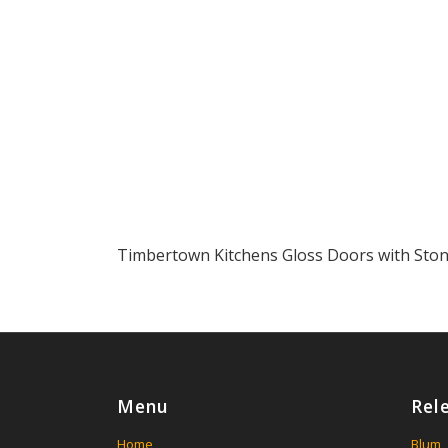
Timbertown Kitchens Gloss Doors with Sto
Menu
Rel
Home
Blum