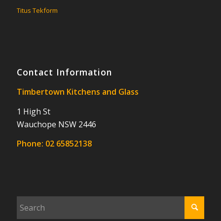
Titus Tekform
Contact Information
Timbertown Kitchens and Glass
1 High St
Wauchope NSW 2446
Phone:
02 65852138