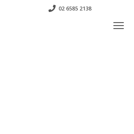
02 6585 2138