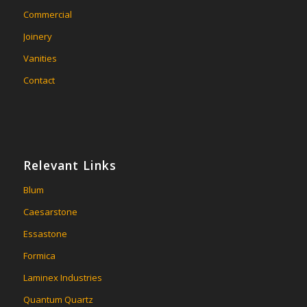
Commercial
Joinery
Vanities
Contact
Relevant Links
Blum
Caesarstone
Essastone
Formica
Laminex Industries
Quantum Quartz