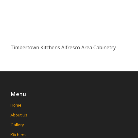
Timbertown Kitchens Alfresco Area Cabinetry
Menu
Home
About Us
Gallery
Kitchens