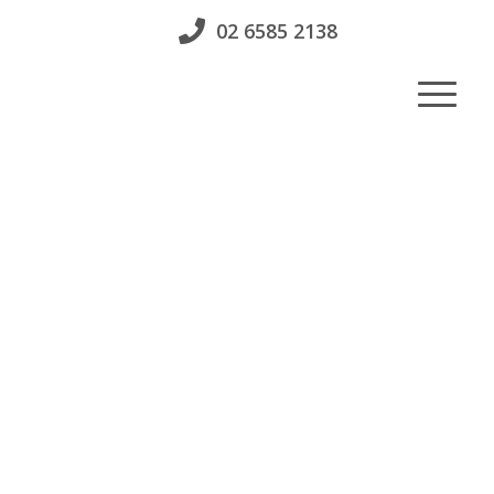
02 6585 2138