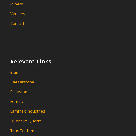
Joinery
Vanities
Contact
Relevant Links
Blum
Caesarstone
Essastone
Formica
Laminex Industries
Quantum Quartz
Titus Tekform