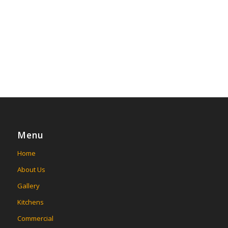
Menu
Home
About Us
Gallery
Kitchens
Commercial