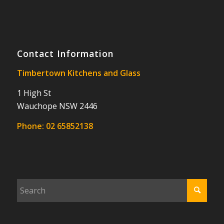
Contact Information
Timbertown Kitchens and Glass
1 High St
Wauchope NSW 2446
Phone:
02 65852138